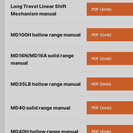
Long Travel Linear Shift
PDF (4mb)
Mechanism
manual
MD100H hollow range
manual
PDF (3mb)
MD16N/MD16A solid range
PDF (3mb)
manual
MD35LB hollow range
manual
PDF (5mb)
MD40 solid range
manual
PDF (3mb)
MD40H hollow range
manual
PDF (2mb)