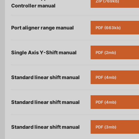
ZIP (769kb)
Controller
manual
Port aligner range
manual
PDF (663kb)
Single Axis Y-Shift
manual
PDF (2mb)
Standard linear shift
manual
PDF (4mb)
Standard linear shift
manual
PDF (4mb)
Standard linear shift
manual
PDF (3mb)