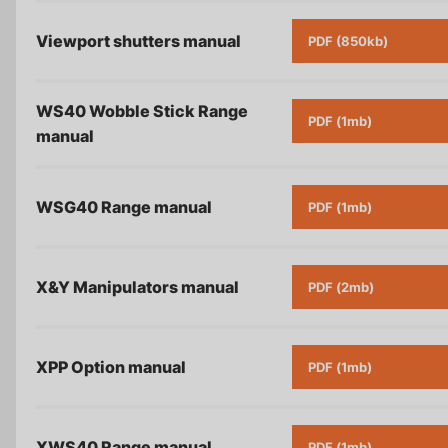
Viewport shutters
manual
PDF (850kb)
WS40 Wobble Stick Range
PDF (1mb)
manual
WSG40 Range
manual
PDF (1mb)
X&Y Manipulators
manual
PDF (2mb)
XPP Option
manual
PDF (1mb)
XWS40 Range
manual
PDF (1mb)