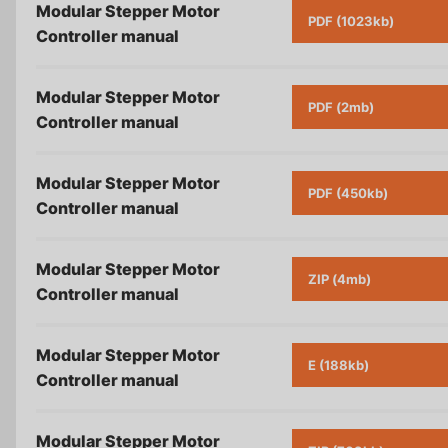
Modular Stepper Motor
PDF (1023kb)
Controller
manual
Modular Stepper Motor
PDF (2mb)
Controller
manual
Modular Stepper Motor
PDF (450kb)
Controller
manual
Modular Stepper Motor
ZIP (4mb)
Controller
manual
Modular Stepper Motor
E (188kb)
Controller
manual
Modular Stepper Motor