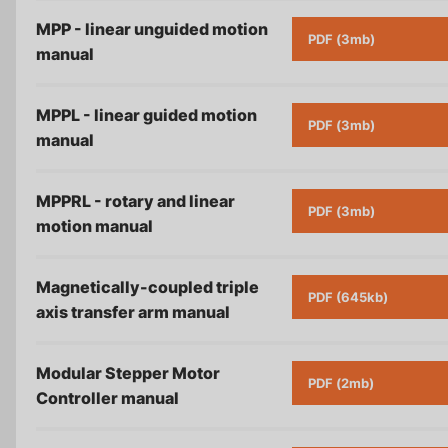
MPP - linear unguided motion
PDF (3mb)
manual
MPPL - linear guided motion
PDF (3mb)
manual
MPPRL - rotary and linear
PDF (3mb)
motion
manual
Magnetically-coupled triple
PDF (645kb)
axis transfer arm
manual
Modular Stepper Motor
PDF (2mb)
Controller
manual