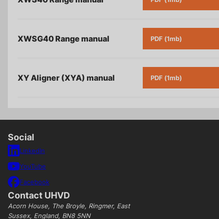
XWSG40 Range
manual
PDF (1mb)
XY Aligner (XYA)
manual
PDF (1mb)
Social
LinkedIn
YouTube
Facebook
Contact UHVD
Acorn House, The Broyle, Ringmer, East
Sussex, England, BN8 5NN