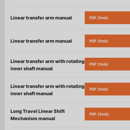
Linear transfer arm
manual
PDF (1mb)
Linear transfer arm
manual
PDF (1mb)
Linear transfer arm with rotating
PDF (1mb)
inner shaft
manual
Linear transfer arm with rotating
PDF (1mb)
inner shaft
manual
Long Travel Linear Shift
PDF (3mb)
Mechanism
manual