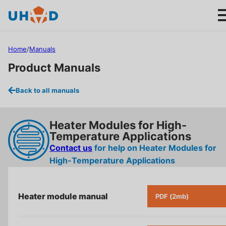
s
ki
p
t
Home
/
Manuals
o
Product Manuals
m
ai
Products
Back to all manuals
n
c
Applications
o
Heater Modules for High-
n
Temperature Applications
About us
t
Contact us
for help on
Heater Modules for
e
High-Temperature Applications
n
Product help
t
Heater module manual
PDF (2mb)
Support