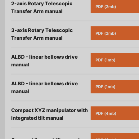
Careers
2-axis Rotary Telescopic
PDF (2mb)
Transfer Arm
manual
Contact
3-axis Rotary Telescopic
PDF (2mb)
Privacy Policy
Transfer Arm
manual
Terms & Conditions
ALBD - linear bellows drive
PDF (1mb)
manual
ALBD - linear bellows drive
PDF (1mb)
manual
Compact XYZ manipulator with
PDF (4mb)
integrated tilt
manual