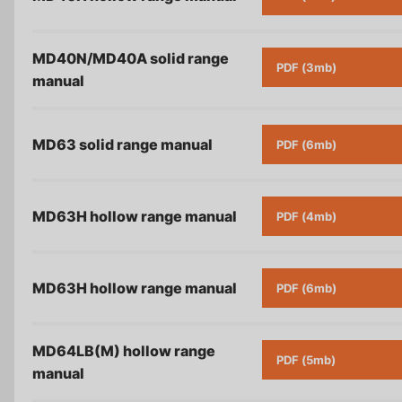
MD40N/MD40A solid range
PDF (3mb)
manual
MD63 solid range
manual
PDF (6mb)
MD63H hollow range
manual
PDF (4mb)
MD63H hollow range
manual
PDF (6mb)
MD64LB(M) hollow range
PDF (5mb)
manual