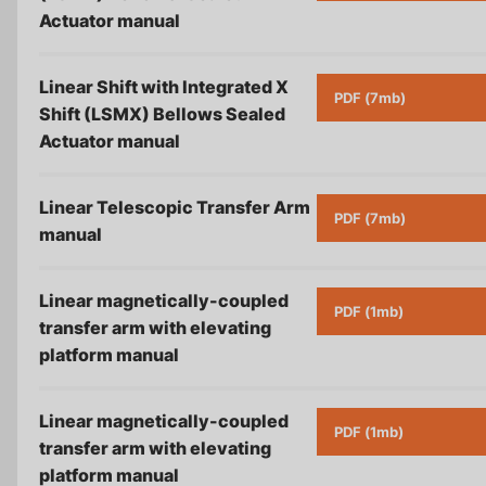
Actuator
manual
Linear Shift with Integrated X
PDF (7mb)
Shift (LSMX) Bellows Sealed
Actuator
manual
Linear Telescopic Transfer Arm
PDF (7mb)
manual
Linear magnetically-coupled
PDF (1mb)
transfer arm with elevating
platform
manual
Linear magnetically-coupled
PDF (1mb)
transfer arm with elevating
platform
manual