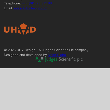
Telephone:
+44 (0)1323 811188
Email:
sales@uhvdesign.com
©
2026
UHV Design - A Judges Scientific Plc company
Designed and developed by
Major Digital
.