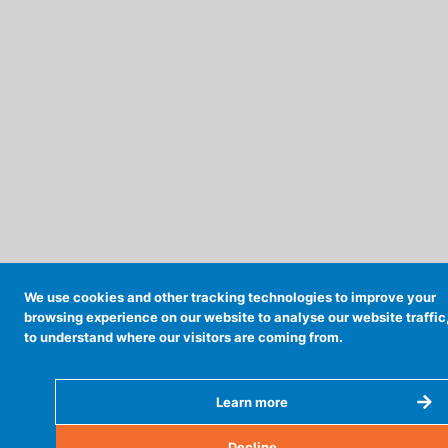
We use cookies and other tracking technologies to improve your
browsing experience on our website to analyse our website traffic
to understand where our visitors are coming from.
Learn more
Decline