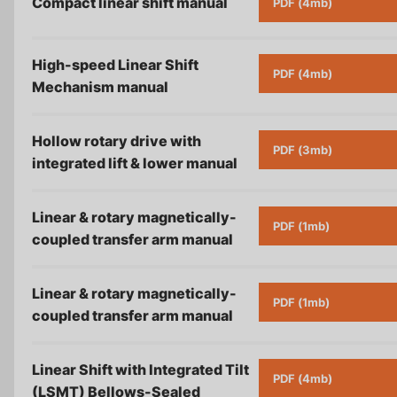
Compact linear shift
manual
PDF (4mb)
High-speed Linear Shift
PDF (4mb)
Mechanism
manual
Hollow rotary drive with
PDF (3mb)
integrated lift & lower
manual
Linear & rotary magnetically-
PDF (1mb)
coupled transfer arm
manual
Linear & rotary magnetically-
PDF (1mb)
coupled transfer arm
manual
Linear Shift with Integrated Tilt
PDF (4mb)
(LSMT) Bellows-Sealed