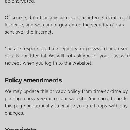
be encrypted.
Of course, data transmission over the internet is inherent
insecure, and we cannot guarantee the security of data
sent over the internet.
You are responsible for keeping your password and user
details confidential. We will not ask you for your passwor
(except when you log in to the website).
Policy amendments
We may update this privacy policy from time-to-time by
posting a new version on our website. You should check
this page occasionally to ensure you are happy with any
changes.