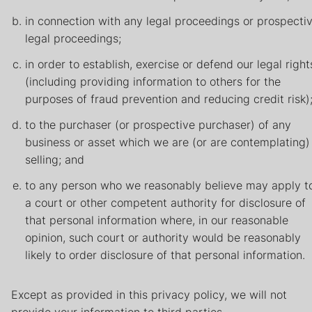
in connection with any legal proceedings or prospecti
legal proceedings;
in order to establish, exercise or defend our legal right
(including providing information to others for the
purposes of fraud prevention and reducing credit risk)
to the purchaser (or prospective purchaser) of any
business or asset which we are (or are contemplating)
selling; and
to any person who we reasonably believe may apply t
a court or other competent authority for disclosure of
that personal information where, in our reasonable
opinion, such court or authority would be reasonably
likely to order disclosure of that personal information.
Except as provided in this privacy policy, we will not