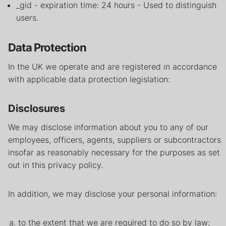
_gid - expiration time: 24 hours - Used to distinguish
users.
Data Protection
In the UK we operate and are registered in accordance
with applicable data protection legislation:
Disclosures
We may disclose information about you to any of our
employees, officers, agents, suppliers or subcontractors
insofar as reasonably necessary for the purposes as set
out in this privacy policy.
In addition, we may disclose your personal information:
to the extent that we are required to do so by law;