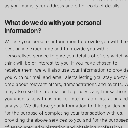
Careers
as your name, your address and other contact details.
Contact
What do we do with your personal
information?
Privacy Policy
Terms & Conditions
We use your personal information to provide you with the
best online experience and to provide you with a
personalised service to give you details of offers which 
think will be of interest to you. If you have chosen to
receive them, we will also use your information to provid
you with our mail and email alerts letting you stay up-to-
date about relevant offers, demonstrations and events. 
may also use the information to process any transactions
you undertake with us and for internal administration and
analysis. We disclose your information to third parties on
for the purpose of completing your transaction with us,
providing the above services to you and for the purposes
of associated administration and obtaining professional