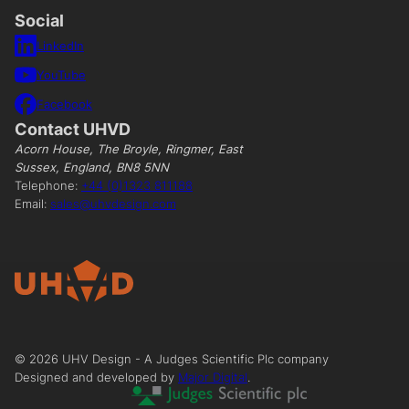
Social
LinkedIn
YouTube
Facebook
Contact UHVD
Acorn House, The Broyle, Ringmer, East
Sussex, England, BN8 5NN
Telephone:
+44 (0)1323 811188
Email:
sales@uhvdesign.com
©
2026
UHV Design - A Judges Scientific Plc company
Designed and developed by
Major Digital
.