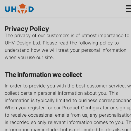
s
ki
p
t
Privacy Policy
o
The privacy of our customers is of utmost importance to
m
UHV Design Ltd. Please read the following policy to
ai
Products
understand how we will treat your personal information
n
when you use our site.
c
Applications
o
The information we collect
n
About us
t
In order to provide you with the best customer service, 
e
collect certain personal information about you. This
n
Product help
information is typically limited to business correspondan
t
When you register for our Product Configurator or sign u
to receive occassional emails from us, any personalisatio
Support
is recorded so only relevant information comes to you. Th
information may include, but is not limited to, details suc