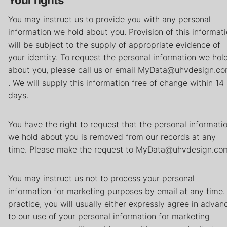
Your rights
You may instruct us to provide you with any personal
information we hold about you. Provision of this informat
will be subject to the supply of appropriate evidence of
your identity. To request the personal information we hol
about you, please call us or email MyData@uhvdesign.c
. We will supply this information free of change within 14
days.
You have the right to request that the personal informati
we hold about you is removed from our records at any
time. Please make the request to MyData@uhvdesign.co
You may instruct us not to process your personal
information for marketing purposes by email at any time. 
practice, you will usually either expressly agree in advan
to our use of your personal information for marketing