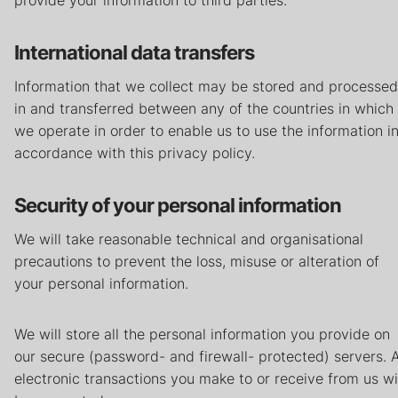
provide your information to third parties.
International data transfers
Information that we collect may be stored and processed
in and transferred between any of the countries in which
we operate in order to enable us to use the information i
accordance with this privacy policy.
Security of your personal information
We will take reasonable technical and organisational
precautions to prevent the loss, misuse or alteration of
your personal information.
We will store all the personal information you provide on
our secure (password- and firewall- protected) servers. A
electronic transactions you make to or receive from us wi