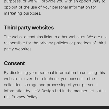
purposes, or we will provide you with an opportunity to
opt-out of the use of your personal information for
marketing purposes.
Third party websites
The website contains links to other websites. We are not
responsible for the privacy policies or practices of third
party websites.
Consent
By disclosing your personal information to us using this
website or over the telephone, you consent to the
collection, storage and processing of your personal
information by UHV Design Ltd in the manner set out in
this Privacy Policy.