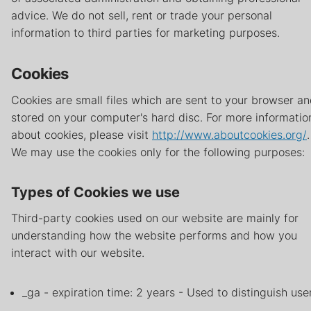
advice. We do not sell, rent or trade your personal
information to third parties for marketing purposes.
Cookies
Cookies are small files which are sent to your browser a
stored on your computer's hard disc. For more informatio
about cookies, please visit
http://www.aboutcookies.org/
.
We may use the cookies only for the following purposes:
Types of Cookies we use
Third-party cookies used on our website are mainly for
understanding how the website performs and how you
interact with our website.
_ga - expiration time: 2 years - Used to distinguish use