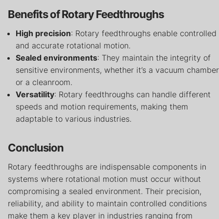
Benefits of Rotary Feedthroughs
High precision
: Rotary feedthroughs enable controlled
and accurate rotational motion.
Sealed environments
: They maintain the integrity of
sensitive environments, whether it’s a vacuum chamber
or a cleanroom.
Versatility
: Rotary feedthroughs can handle different
speeds and motion requirements, making them
adaptable to various industries.
Conclusion
Rotary feedthroughs are indispensable components in
systems where rotational motion must occur without
compromising a sealed environment. Their precision,
reliability, and ability to maintain controlled conditions
make them a key player in industries ranging from