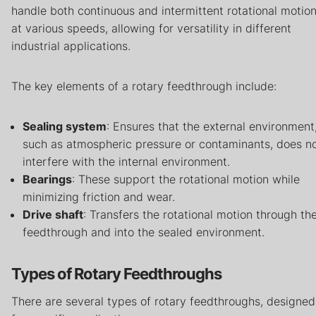
handle both continuous and intermittent rotational motio
at various speeds, allowing for versatility in different
industrial applications.
The key elements of a rotary feedthrough include:
Sealing system
: Ensures that the external environment
such as atmospheric pressure or contaminants, does n
interfere with the internal environment.
Bearings
: These support the rotational motion while
minimizing friction and wear.
Drive shaft
: Transfers the rotational motion through th
feedthrough and into the sealed environment.
Types of Rotary Feedthroughs
There are several types of rotary feedthroughs, designed