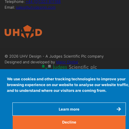
Telephone:
+44 (0)1323 811188
Email:
sales@uhvdesign.com
©
2026
UHV Design - A Judges Scientific Plc company
Designed and developed by
Major Digital
.
We use cookies and other tracking technologies to improve your
browsing experience on our website to analyse our website traffic
and to understand where our visitors are coming from.
Learn more
Decline