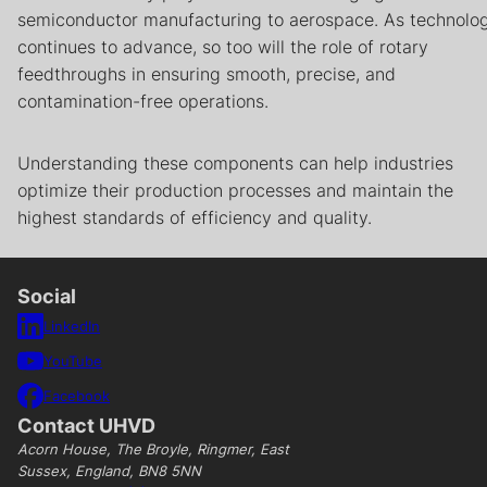
semiconductor manufacturing to aerospace. As technolo
continues to advance, so too will the role of rotary
feedthroughs in ensuring smooth, precise, and
contamination-free operations.
Understanding these components can help industries
optimize their production processes and maintain the
highest standards of efficiency and quality.
Social
LinkedIn
YouTube
Facebook
Contact UHVD
Acorn House, The Broyle, Ringmer, East
Sussex, England, BN8 5NN