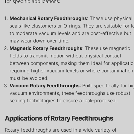
for specific applications:
Mechanical Rotary Feedthroughs
: These use physical
seals like elastomers or O-rings. They are suitable for 
to moderate vacuum levels and are cost-effective but
may wear down over time.
Magnetic Rotary Feedthroughs
: These use magnetic
fields to transmit motion without physical contact
between components, making them ideal for applicatio
requiring higher vacuum levels or where contamination
must be avoided.
Vacuum Rotary Feedthroughs
: Built specifically for hi
vacuum environments, these feedthroughs use robust
sealing technologies to ensure a leak-proof seal.
Applications of Rotary Feedthroughs
Rotary feedthroughs are used in a wide variety of