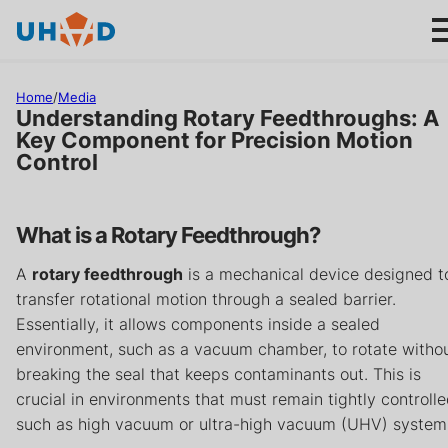
s
ki
p
t
Home
/
Media
o
Understanding Rotary Feedthroughs: A
m
Key Component for Precision Motion
Control
ai
Products
n
c
Applications
What is a Rotary Feedthrough?
o
n
A
rotary feedthrough
is a mechanical device designed t
About us
t
transfer rotational motion through a sealed barrier.
e
Essentially, it allows components inside a sealed
n
Product help
environment, such as a vacuum chamber, to rotate witho
t
breaking the seal that keeps contaminants out. This is
Support
crucial in environments that must remain tightly controlle
such as high vacuum or ultra-high vacuum (UHV) system