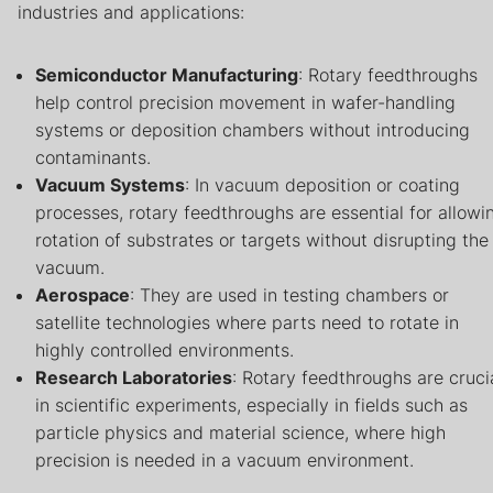
industries and applications:
Semiconductor Manufacturing
: Rotary feedthroughs
help control precision movement in wafer-handling
systems or deposition chambers without introducing
contaminants.
Vacuum Systems
: In vacuum deposition or coating
processes, rotary feedthroughs are essential for allowi
rotation of substrates or targets without disrupting the
vacuum.
Aerospace
: They are used in testing chambers or
satellite technologies where parts need to rotate in
highly controlled environments.
Research Laboratories
: Rotary feedthroughs are cruci
in scientific experiments, especially in fields such as
particle physics and material science, where high
precision is needed in a vacuum environment.