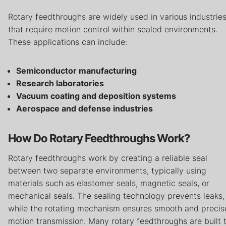
Careers
Rotary feedthroughs are widely used in various industrie
that require motion control within sealed environments.
Contact
These applications can include:
Privacy Policy
Terms & Conditions
Semiconductor manufacturing
Research laboratories
Vacuum coating and deposition systems
Aerospace and defense industries
How Do Rotary Feedthroughs Work?
Rotary feedthroughs work by creating a reliable seal
between two separate environments, typically using
materials such as elastomer seals, magnetic seals, or
mechanical seals. The sealing technology prevents leaks,
while the rotating mechanism ensures smooth and precis
motion transmission. Many rotary feedthroughs are built 