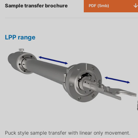
Sample transfer brochure
PDF (5mb)
LPP range
Puck style sample transfer with linear only movement.