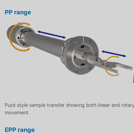
PP range
Puck style sample transfer showing both linear and rotar
movement.
EPP range