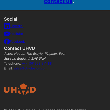
contact us
.
Social
LinkedIn
YouTube
Facebook
Contact UHVD
Acorn House, The Broyle, Ringmer, East
Sussex, England, BN8 5NN
Telephone:
+44 (0)1323 811188
Email:
sales@uhvdesign.com