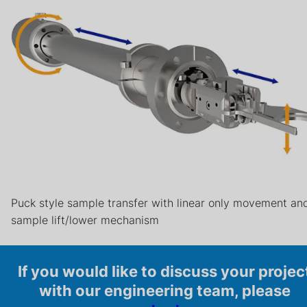
Puck style sample transfer with linear only movement an
sample lift/lower mechanism
If you would like to discuss your projec
with our engineering team, please