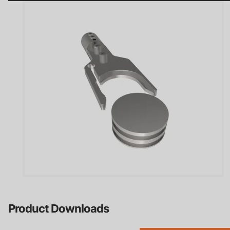
Careers
Contact
Privacy Policy
Terms & Conditions
Product Downloads