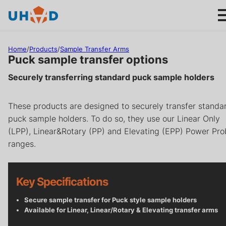
s
ki
p
t
Home
/
Products
/
Sample Transfer Arms
o
Puck sample transfer options
m
Securely transferring standard puck sample holders
ai
Products
n
These products are designed to securely transfer standa
c
Applications
puck sample holders. To do so, they use our Linear Only
o
(LPP), Linear&Rotary (PP) and Elevating (EPP) Power Pr
n
About us
ranges.
t
e
n
Product help
Key Specifications
t
Support
Secure sample transfer for Puck style sample holders
Available for Linear, Linear/Rotary & Elevating transfer arms