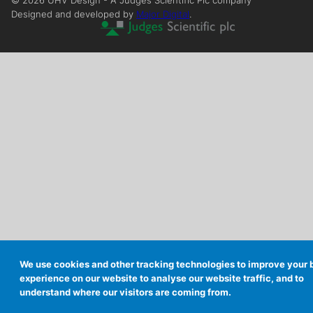
©
2026
UHV Design - A Judges Scientific Plc company
Designed and developed by
Major Digital
.
We use cookies and other tracking technologies to improve your
experience on our website to analyse our website traffic, and to
understand where our visitors are coming from.