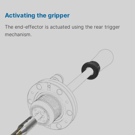
Activating the gripper
The end-effector is actuated using the rear trigger
mechanism.