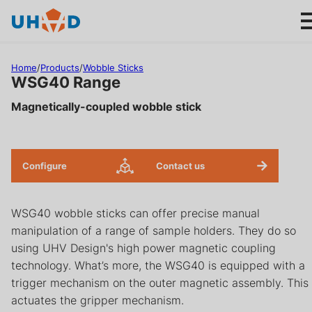
s
ki
p
t
Home
/
Products
/
Wobble Sticks
o
WSG40 Range
m
Magnetically-coupled wobble stick
ai
Products
n
c
Applications
o
Configure
Contact us
n
About us
t
WSG40 wobble sticks can offer precise manual
e
manipulation of a range of sample holders. They do so
n
Product help
using UHV Design's high power magnetic coupling
t
technology. What’s more, the WSG40 is equipped with a
Support
trigger mechanism on the outer magnetic assembly. This
actuates the gripper mechanism.