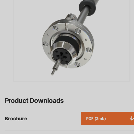
Product Downloads
Brochure
PDF (2mb)