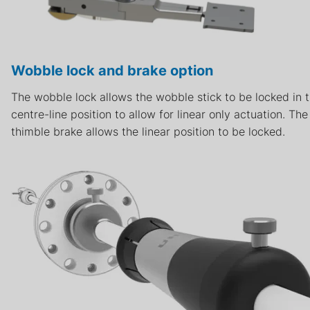
Wobble lock and brake option
The wobble lock allows the wobble stick to be locked in 
centre-line position to allow for linear only actuation. The
thimble brake allows the linear position to be locked.