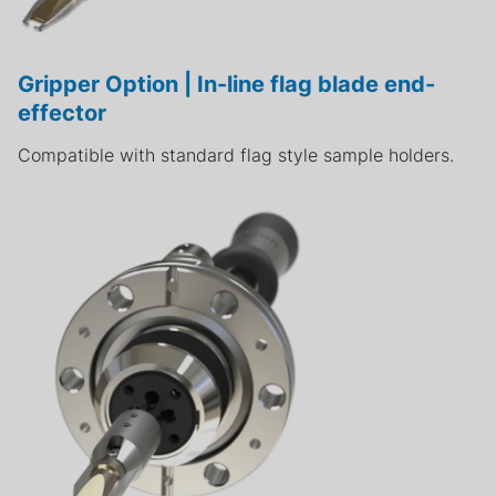
Gripper Option | In-line flag blade end-
effector
Compatible with standard flag style sample holders.