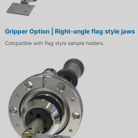
Gripper Option | Right-angle flag style jaws
Compatible with flag style sample holders.