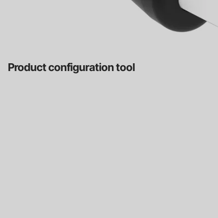
Product configuration tool