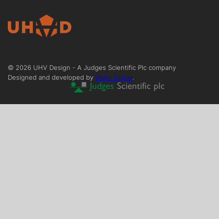
©
2026
UHV Design - A Judges Scientific Plc company
Designed and developed by
Major Digital
.