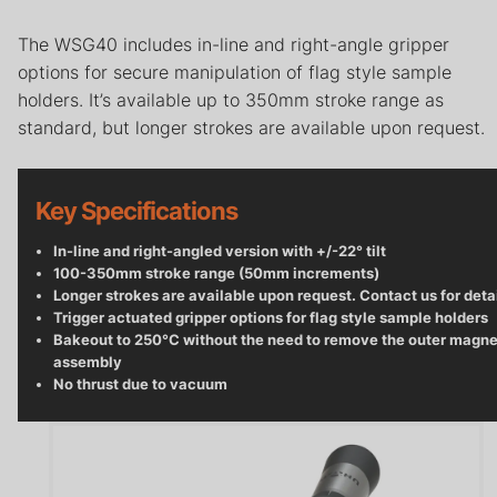
Careers
The WSG40 includes in-line and right-angle gripper
Contact
options for secure manipulation of flag style sample
holders. It’s available up to 350mm stroke range as
Privacy Policy
standard, but longer strokes are available upon request.
Terms & Conditions
Key Specifications
In-line and right-angled version with +/-22° tilt
100-350mm stroke range (50mm increments)
Longer strokes are available upon request. Contact us for deta
Trigger actuated gripper options for flag style sample holders
Bakeout to 250°C without the need to remove the outer magne
assembly
No thrust due to vacuum