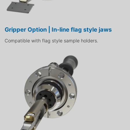
Gripper Option | In-line flag style jaws
Compatible with flag style sample holders.