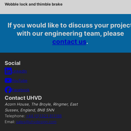
Wobble lock and thimble brake
If you would like to discuss your projec
with our engineering team, please
contact us
.
Social
LinkedIn
YouTube
Facebook
Contact UHVD
Acorn House, The Broyle, Ringmer, East
Sussex, England, BN8 5NN
Telephone:
+44 (0)1323 811188
Email:
sales@uhvdesign.com