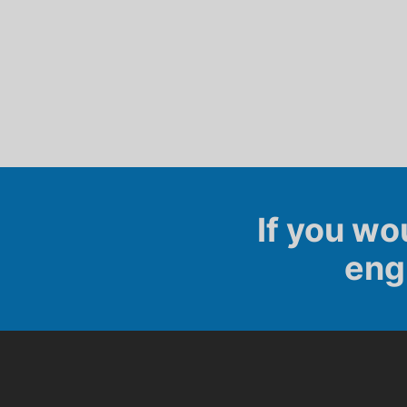
If you wo
eng