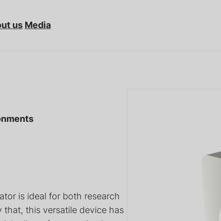
ut us
Media
ronments
tors: Bellows-
Sample Transfer Arms for
netically
Ultra-High Vacuum (UHV)
Po
tions
Systems
Va
tor is ideal for both research
hat, this versatile device has