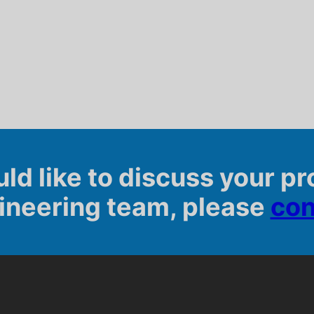
uld like to discuss your pr
ineering team, please
con