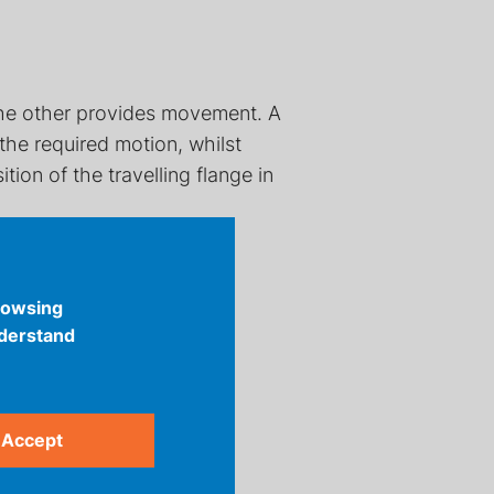
 the other provides movement. A
he required motion, whilst
ion of the travelling flange in
rowsing
nderstand
Accept