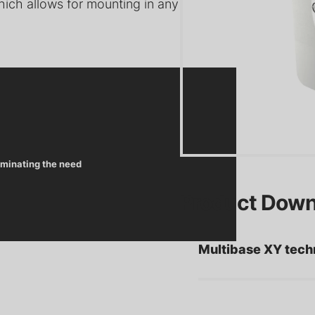
ich allows for mounting in any
Precision Motion Systems: Y,
Pu
s for Ultra-High
XY, XYZ, and XYZT Motion
Pr
V) Systems
for Vacuum Applications
In
iminating the need
He
Product Down
es for High-
Viewport Shutters for UHV
Pr
Applications
Applications
Co
Multibase XY tech