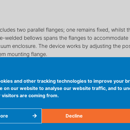
cludes two parallel flanges; one remains fixed, whilst
dge-welded bellows spans the flanges to accommodate t
cuum enclosure. The device works by adjusting the posit
tem mounting flange.
okies and other tracking technologies to improve your b
 on our website to analyse our website traffic, and to u
 visitors are coming from.
more
Decline