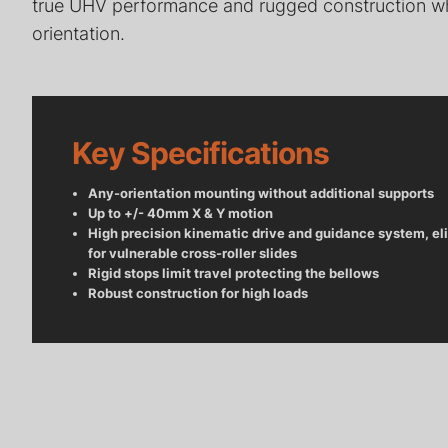
true UHV performance and rugged construction wh
orientation.
Radial Telescopic Transfer
Arms for Ultra-High Vacuum
Wobble Stick
(UHV) Systems
Vacuum (UH
Key Specifications
Any-orientation mounting without additional supports
Up to +/- 40mm X & Y motion
High precision kinematic drive and guidance system, el
for vulnerable cross-roller slides
Rigid stops limit travel protecting the bellows
Robust construction for high loads
Deposition Stages for UHV
Heater Modul
Applications
Temperature 