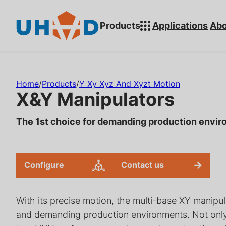
s
ki
Products
Applications
Abo
p
t
o
Search for:
m
Home
/
Products
/
Y Xy Xyz And Xyzt Motion
ai
X&Y Manipulators
n
c
The 1st choice for demanding production envi
o
n
t
Configure
Contact us
Rotary Feedthroughs for
Linear Actua
e
Ultra-High Vacuum (UHV)
Sealed & Mag
n
Systems
Coupled Solu
With its precise motion, the multi-base XY manipula
t
and demanding production environments. Not only t