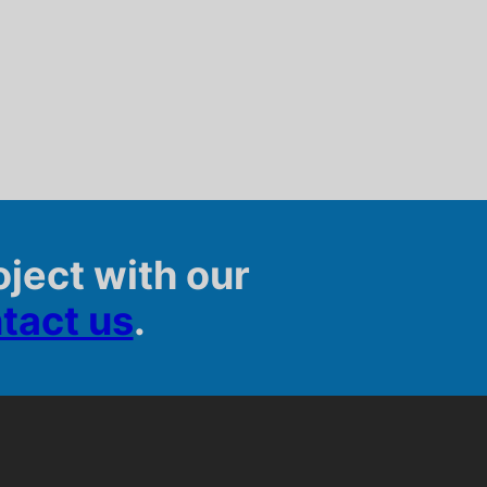
oject with our
tact us
.