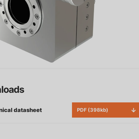
sh Pull Actuators: High-
Configurable Analytical
ecision Solutions for
Stages for Advanced Sur
dustrial Applications
Analysis
ater Power Supplies for
loads
ecision Temperature
ntrol
Motion controllers
nical datasheet
PDF (398kb)