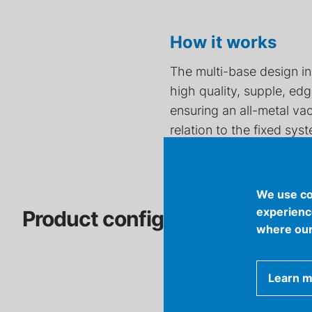
How it works
The multi-base design in
high quality, supple, e
ensuring an all-metal va
relation to the fixed sys
We use co
experience
Product configuration tool
where our
Learn 