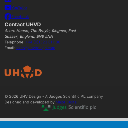
YouTube
Facebook
Contact UHVD
Acorn House, The Broyle, Ringmer, East
Sussex, England, BN8 5NN
Telephone:
+44 (0)1323 811188
Email:
sales@uhvdesign.com
©
2026
UHV Design - A Judges Scientific Plc company
Designed and developed by
Major Digital
.