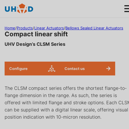
s
ki
p
t
Home
/
Products
/
Linear Actuators
/
Bellows Sealed Linear Actuators
o
Compact linear shift
m
UHV Design’s CLSM Series
ai
Products
n
c
Applications
o
Configure
Contact us
n
About us
t
The CLSM compact series offers the shortest flange-to-
e
flange dimension in the range. As such, the series is
n
Product help
offered with limited flange and stroke options. Each CL
t
can be supplied with a digital linear scale, offering visual
Support
position indication with 10-micron resolution.