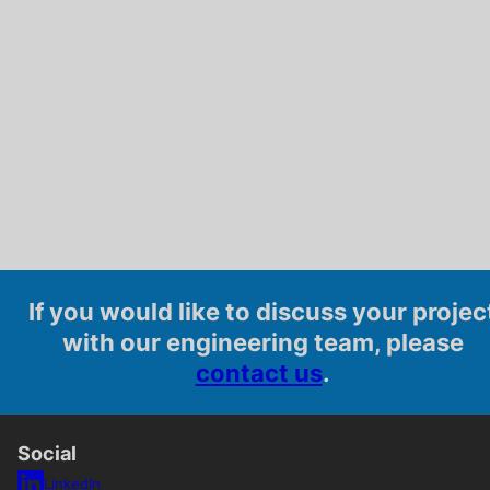
If you would like to discuss your projec
with our engineering team, please
contact us
.
Social
LinkedIn