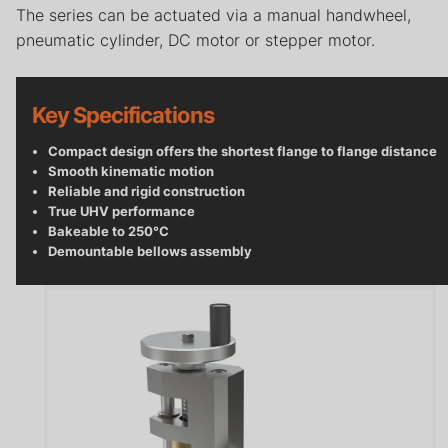
Careers
The series can be actuated via a manual handwheel,
pneumatic cylinder, DC motor or stepper motor.
Contact
Privacy Policy
Key Specifications
Terms & Conditions
​Compact design offers the shortest flange to flange distance
Smooth kinematic motion
Reliable and rigid construction
True UHV performance
Bakeable to 250°C
Demountable bellows assembly