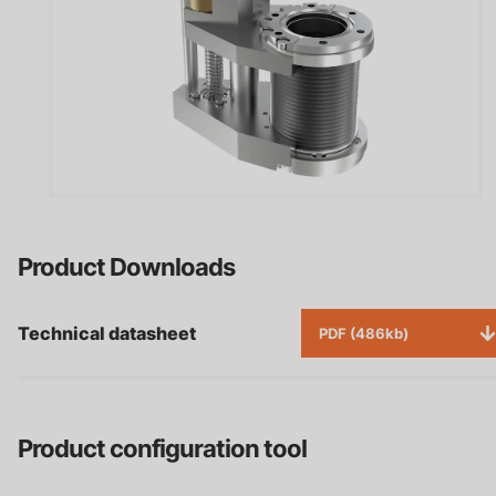
Product Downloads
Technical datasheet
PDF (486kb)
Product configuration tool