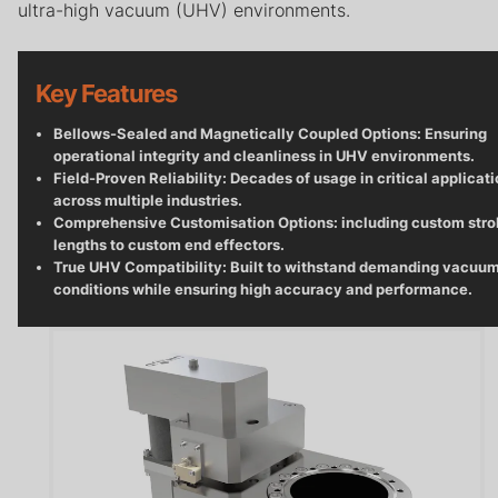
Careers
ultra-high vacuum (UHV) environments.
Contact
Key Features
Privacy Policy
Bellows-Sealed and Magnetically Coupled Options: Ensuring
Terms & Conditions
operational integrity and cleanliness in UHV environments.
Field-Proven Reliability: Decades of usage in critical applicat
across multiple industries.
Comprehensive Customisation Options: including custom str
lengths to custom end effectors.
True UHV Compatibility: Built to withstand demanding vacuu
conditions while ensuring high accuracy and performance.