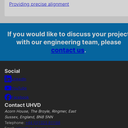
Providing precise alignment
If you would like to discuss your projec
with our engineering team, please
contact us
.
Social
LinkedIn
YouTube
Facebook
Contact UHVD
Acorn House, The Broyle, Ringmer, East
Sussex, England, BN8 5NN
Telephone:
+44 (0)1323 811188