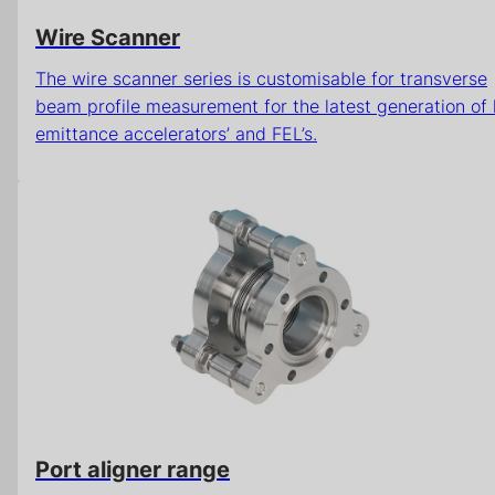
Wire Scanner
The wire scanner series is customisable for transverse
beam profile measurement for the latest generation of
emittance accelerators’ and FEL’s.
Port aligner range