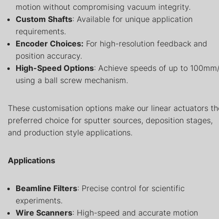
motion without compromising vacuum integrity.
Custom Shafts
: Available for unique application
requirements.
Encoder Choices:
For high-resolution feedback and
position accuracy.
High-Speed Options
: Achieve speeds of up to 100mm
using a ball screw mechanism.
These customisation options make our linear actuators th
preferred choice for sputter sources, deposition stages,
and production style applications.
Applications
Beamline Filters
: Precise control for scientific
experiments.
Wire Scanners
: High-speed and accurate motion