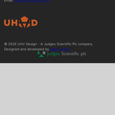
Email:
sales@uhvdesign.com
©
2026
UHV Design - A Judges Scientific Plc company
Designed and developed by
Major Digital
.