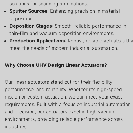
solutions for scanning applications.
Sputter Sources
: Enhancing precision in material
deposition.
Deposition Stages
: Smooth, reliable performance in
thin-film and vacuum deposition environments.
Production Applications
: Robust, reliable actuators tha
meet the needs of modern industrial automation.
Why Choose UHV Design Linear Actuators?
Our linear actuators stand out for their flexibility,
performance, and reliability. Whether it's high-speed
motion or custom actuation, we can meet your exact
requirements. Built with a focus on industrial automation
and precision, our actuators excel in high vacuum
environments, providing reliable performance across
industries.