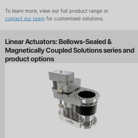
To learn more, view our full product range or
contact our team
for customised solutions.
Linear Actuators: Bellows-Sealed &
Magnetically Coupled Solutions series and
product options