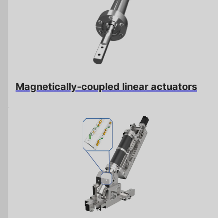
Magnetically-coupled linear actuators