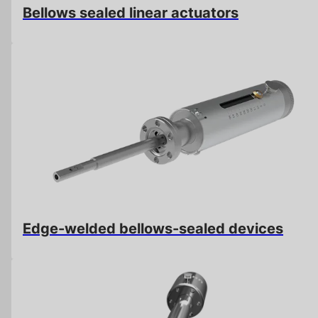
Bellows sealed linear actuators
Edge-welded bellows-sealed devices