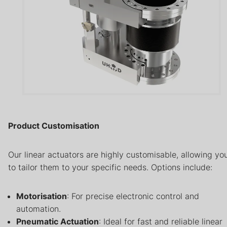
Product Customisation
Our linear actuators are highly customisable, allowing yo
to tailor them to your specific needs. Options include:
Motorisation
: For precise electronic control and
automation.
Pneumatic Actuation
: Ideal for fast and reliable linear