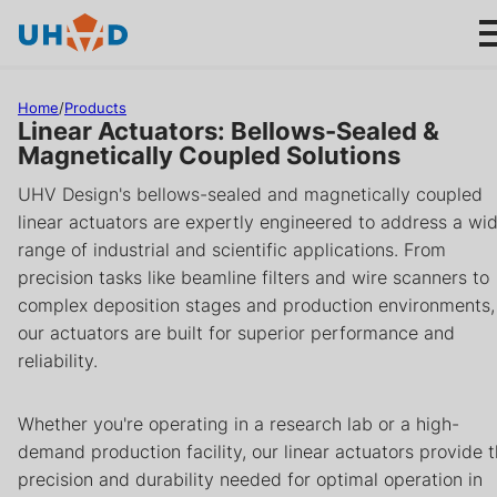
s
ki
p
t
Home
/
Products
o
Linear Actuators: Bellows-Sealed &
m
Magnetically Coupled Solutions
ai
Products
UHV Design's bellows-sealed and magnetically coupled
n
linear actuators are expertly engineered to address a wi
c
Applications
range of industrial and scientific applications. From
o
precision tasks like beamline filters and wire scanners to
n
complex deposition stages and production environments,
About us
t
our actuators are built for superior performance and
e
reliability.
n
Product help
t
Whether you're operating in a research lab or a high-
Support
demand production facility, our linear actuators provide 
precision and durability needed for optimal operation in